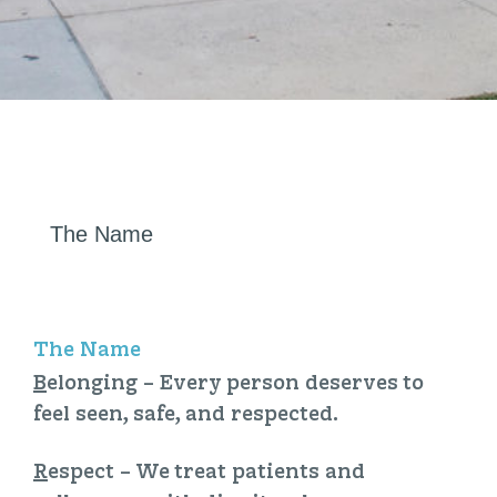
The Name
The Name
B
elonging
– Every person deserves to
feel seen, safe, and respected.
R
espect
– We treat patients and