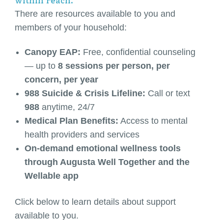
within reach.
There are resources available to you and
members of your household:
Canopy EAP:
Free, confidential counseling
— up to
8 sessions per person, per
concern, per year
988 Suicide & Crisis Lifeline:
Call or text
988
anytime, 24/7
Medical Plan Benefits:
Access to mental
health providers and services
On-demand emotional wellness tools
through Augusta Well Together and the
Wellable app
Click below to learn details about support
available to you.