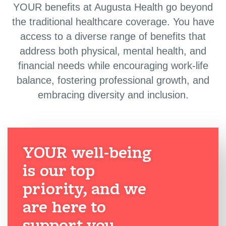
YOUR benefits at Augusta Health go beyond
the traditional healthcare coverage. You have
access to a diverse range of benefits that
address both physical, mental health, and
financial needs while encouraging work-life
balance, fostering professional growth, and
embracing diversity and inclusion.
YOUR well-being
is our top
priority, and we
are here to
support you