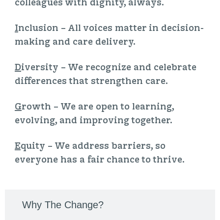
colleagues with dignity, always.
I
nclusion
– All voices matter in decision-
making and care delivery.
D
iversity
– We recognize and celebrate
differences that strengthen care.
G
rowth
– We are open to learning,
evolving, and improving together.
E
quity
– We address barriers, so
everyone has a fair chance to thrive.
Why The Change?