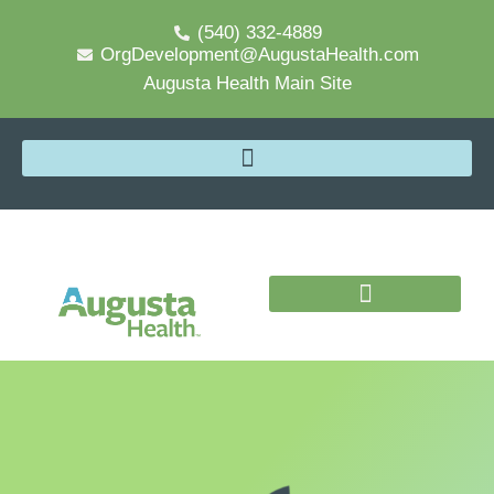
(540) 332-4889
OrgDevelopment@AugustaHealth.com
Augusta Health Main Site