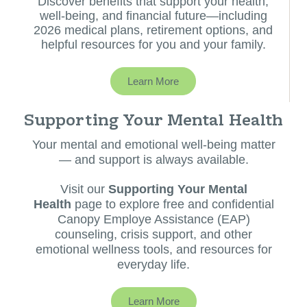
Discover benefits that support your health,
well-being, and financial future—including
2026 medical plans, retirement options, and
helpful resources for you and your family.
Learn More
Supporting Your Mental Health
Your mental and emotional well-being matter
— and support is always available.
Visit our
Supporting Your Mental
Health
page to explore free and confidential
Canopy Employe Assistance (EAP)
counseling, crisis support, and other
emotional wellness tools, and resources for
everyday life.
Learn More