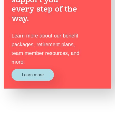
every step of the
way.
Learn more about our benefit
packages, retirement plans,
team member resources, and
more:
Learn more