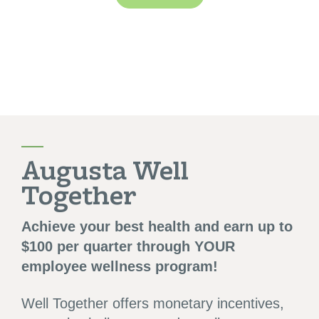
Augusta Well
Together
Achieve your best health and earn up to
$100 per quarter through YOUR
employee wellness program!
Well Together offers monetary incentives,