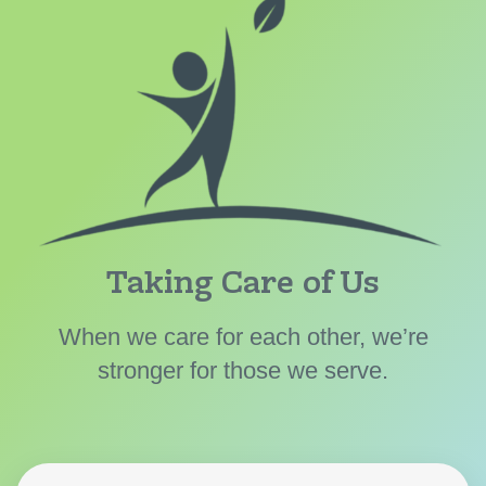
Taking Care of Us
When we care for each other, we’re
stronger for those we serve.