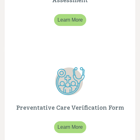
Learn More
Preventative Care Verification Form
Learn More