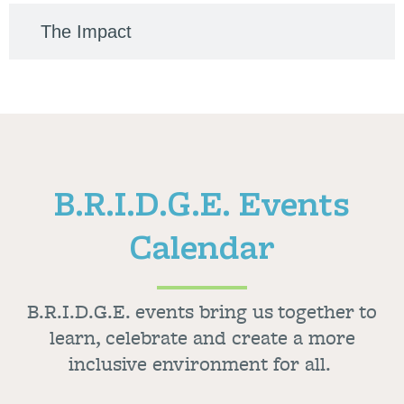
The Impact
B.R.I.D.G.E. Events
Calendar
B.R.I.D.G.E. events bring us together to
learn, celebrate and create a more
inclusive environment for all.