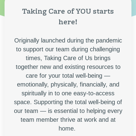
Taking Care of YOU starts
here!
Originally launched during the pandemic
to support our team during challenging
times, Taking Care of Us brings
together new and existing resources to
care for your total well-being —
emotionally, physically, financially, and
spiritually
in to one easy-to-access
space. Supporting the total well-being of
our team — is essential to helping every
team member thrive at work and at
home.