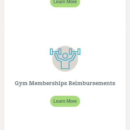
Learn More
Gym Memberships Reimbursements
Learn More