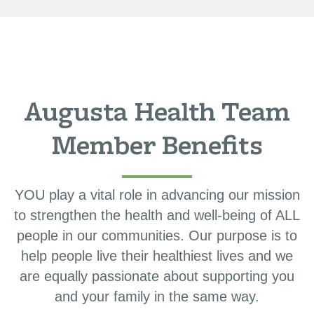
Augusta Health Team
Member Benefits
YOU play a vital role in advancing our mission
to strengthen the health and well-being of ALL
people in our communities. Our purpose is to
help people live their healthiest lives and we
are equally passionate about supporting you
and your family in the same way.