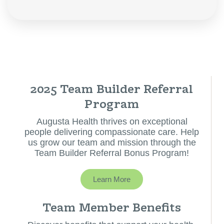
2025 Team Builder Referral
Program
Augusta Health thrives on exceptional
people delivering compassionate care. Help
us grow our team and mission through the
Team Builder Referral Bonus Program!
Learn More
Team Member Benefits