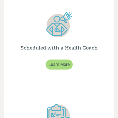
Scheduled with a Health Coach
Learn More