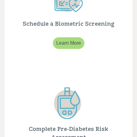
Schedule a Biometric Screening
Learn More
Complete Pre-Diabetes Risk
Assessment