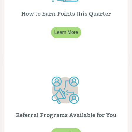
How to Earn Points this Quarter
Learn More
Referral Programs Available for You