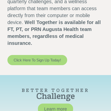
quarterly challenges, and a wellness
platform that team members can access
directly from their computer or mobile
device.
Well Together is available for all
FT, PT, or PRN Augusta Health team
members, regardless of medical
insurance.
Click Here To Sign Up Today!
BETTER TOGETHER
Challenge
Learn more