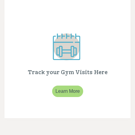
Track your Gym Visits Here
Learn More