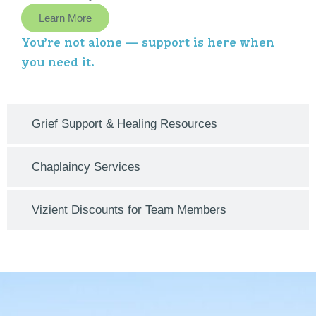
Learn More
You’re not alone — support is here when
you need it.
Grief Support & Healing Resources
Chaplaincy Services
Vizient Discounts for Team Members​