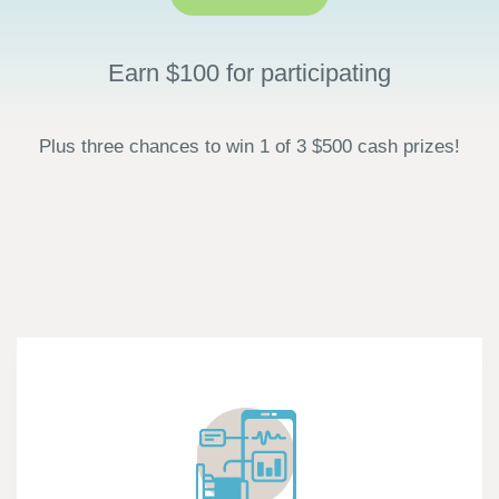
Earn $100 for participating
Plus three chances to win 1 of 3 $500 cash prizes!