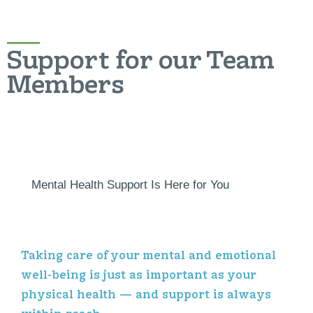
Support for our Team
Members
Mental Health Support Is Here for You
Taking care of your mental and emotional
well-being is just as important as your
physical health — and support is always