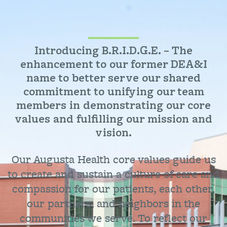
Introducing B.R.I.D.G.E. – The
enhancement to our former DEA&I
name to better serve our shared
commitment to unifying our team
members in demonstrating our core
values and fulfilling our mission and
vision.
Our Augusta Health core values guide us
to create and sustain a culture of care and
compassion for our patients, each other,
our partners, and neighbors in the
communities we serve. To reflect our