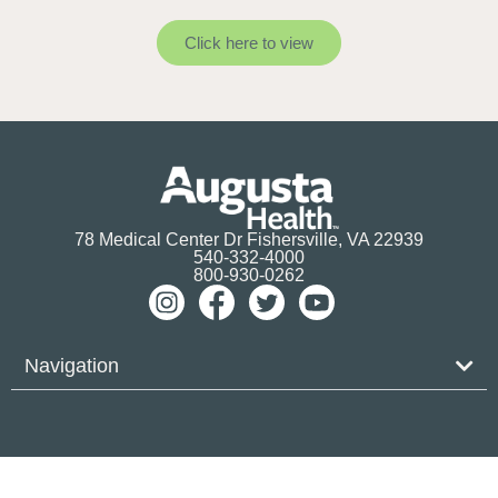
Click here to view
78 Medical Center Dr Fishersville, VA 22939
540-332-4000
800-930-0262
Navigation