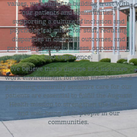
values, we commit to building trust with
our patients and communities,
supporting a culture of inclusion and
psychological safety for staff, reducing
disparities in care and outcomes, and
promoting equity in access, opportunity,
and experience.
We believe that a diverse and inclusive
work environment for team members and
providing culturally sensitive care for our
patients are essential to fulfill the Augusta
Health mission to strengthen the health
and well-being of all people in our
communities.